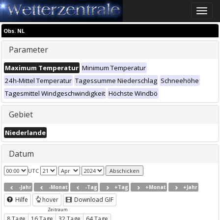
Toggle
naviga
Obs. NL
Parameter
Maximum Temperatur
Minimum Temperatur
24h-Mittel Temperatur
Tagessumme Niederschlag
Schneehöhe
Tagesmittel Windgeschwindigkeit
Höchste Windbö
Gebiet
Niederlande
Datum
UTC
-Jahr
-Monat
-Tag
+Tag
+Monat
+Jahr
Hilfe
hover
Download GIF
Zeitraum
8 Tage
16 Tage
32 Tage
64 Tage