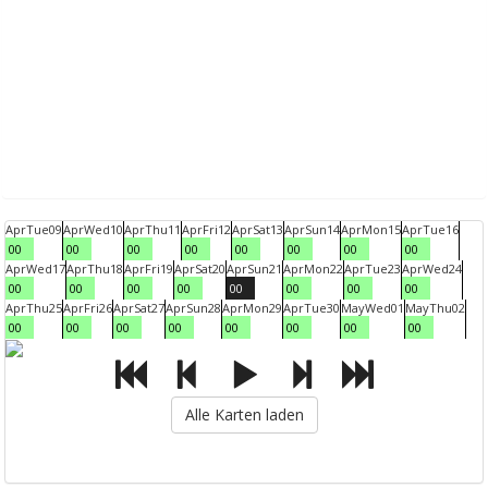
Apr
Tue
09
Apr
Wed
10
Apr
Thu
11
Apr
Fri
12
Apr
Sat
13
Apr
Sun
14
Apr
Mon
15
Apr
Tue
16
00
00
00
00
00
00
00
00
Apr
Wed
17
Apr
Thu
18
Apr
Fri
19
Apr
Sat
20
Apr
Sun
21
Apr
Mon
22
Apr
Tue
23
Apr
Wed
24
00
00
00
00
00
00
00
00
Apr
Thu
25
Apr
Fri
26
Apr
Sat
27
Apr
Sun
28
Apr
Mon
29
Apr
Tue
30
May
Wed
01
May
Thu
02
00
00
00
00
00
00
00
00
Alle Karten laden