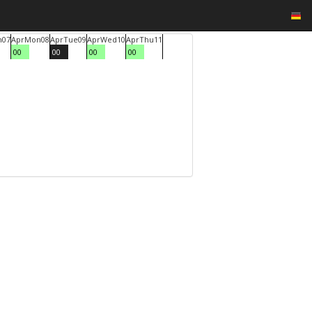
n
07
Apr
Mon
08
Apr
Tue
09
Apr
Wed
10
Apr
Thu
11
00
00
00
00