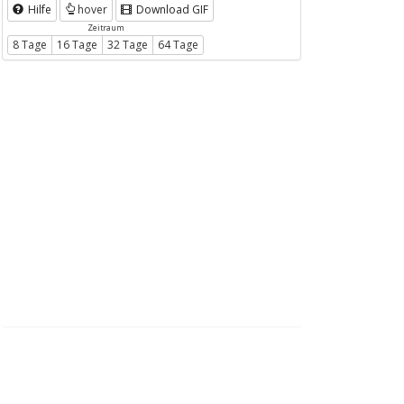
Hilfe
hover
Download GIF
Zeitraum
8 Tage
16 Tage
32 Tage
64 Tage