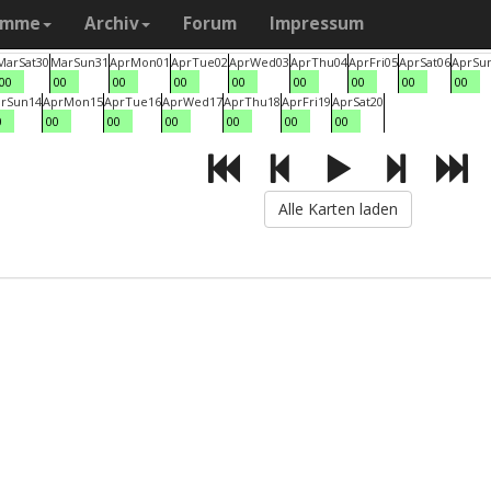
amme
Archiv
Forum
Impressum
Mar
Sat
30
Mar
Sun
31
Apr
Mon
01
Apr
Tue
02
Apr
Wed
03
Apr
Thu
04
Apr
Fri
05
Apr
Sat
06
Apr
Su
00
00
00
00
00
00
00
00
00
r
Sun
14
Apr
Mon
15
Apr
Tue
16
Apr
Wed
17
Apr
Thu
18
Apr
Fri
19
Apr
Sat
20
0
00
00
00
00
00
00
Alle Karten laden