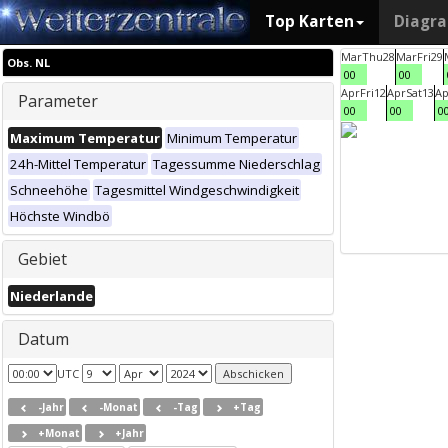
Top Karten
Diagr
Mar
Thu
28
Mar
Fri
29
Obs. NL
00
00
Apr
Fri
12
Apr
Sat
13
Ap
Parameter
00
00
0
Maximum Temperatur
Minimum Temperatur
24h-Mittel Temperatur
Tagessumme Niederschlag
Schneehöhe
Tagesmittel Windgeschwindigkeit
Höchste Windbö
Gebiet
Niederlande
Datum
UTC
-Jahr
-Monat
-Tag
+Tag
+Monat
+Jahr