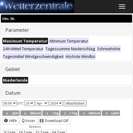
Toggle
naviga
Obs. NL
Parameter
Maximum Temperatur
Minimum Temperatur
24h-Mittel Temperatur
Tagessumme Niederschlag
Schneehöhe
Tagesmittel Windgeschwindigkeit
Höchste Windbö
Gebiet
Niederlande
Datum
UTC
-Jahr
-Monat
-Tag
+Tag
+Monat
+Jahr
Hilfe
hover
Download GIF
Zeitraum
8 Tage
16 Tage
32 Tage
64 Tage