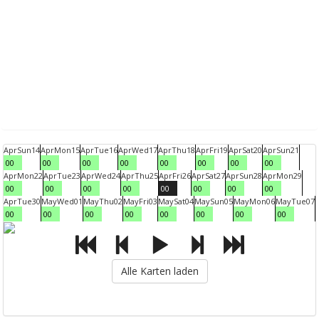
Apr
Sun
14
Apr
Mon
15
Apr
Tue
16
Apr
Wed
17
Apr
Thu
18
Apr
Fri
19
Apr
Sat
20
Apr
Sun
21
00
00
00
00
00
00
00
00
Apr
Mon
22
Apr
Tue
23
Apr
Wed
24
Apr
Thu
25
Apr
Fri
26
Apr
Sat
27
Apr
Sun
28
Apr
Mon
29
00
00
00
00
00
00
00
00
Apr
Tue
30
May
Wed
01
May
Thu
02
May
Fri
03
May
Sat
04
May
Sun
05
May
Mon
06
May
Tue
07
00
00
00
00
00
00
00
00
Alle Karten laden