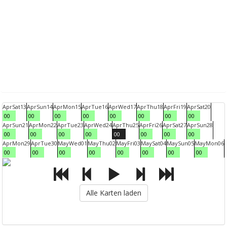
Apr
Sat
13
Apr
Sun
14
Apr
Mon
15
Apr
Tue
16
Apr
Wed
17
Apr
Thu
18
Apr
Fri
19
Apr
Sat
20
00
00
00
00
00
00
00
00
Apr
Sun
21
Apr
Mon
22
Apr
Tue
23
Apr
Wed
24
Apr
Thu
25
Apr
Fri
26
Apr
Sat
27
Apr
Sun
28
00
00
00
00
00
00
00
00
Apr
Mon
29
Apr
Tue
30
May
Wed
01
May
Thu
02
May
Fri
03
May
Sat
04
May
Sun
05
May
Mon
06
00
00
00
00
00
00
00
00
Alle Karten laden