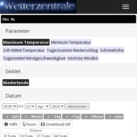
Toggle
naviga
Obs. NL
Parameter
Maximum Temperatur
Minimum Temperatur
24h-Mittel Temperatur
Tagessumme Niederschlag
Schneehöhe
Tagesmittel Windgeschwindigkeit
Höchste Windbö
Gebiet
Niederlande
Datum
UTC
-Jahr
-Monat
-Tag
+Tag
+Monat
+Jahr
Hilfe
hover
Download GIF
Zeitraum
8 Tage
16 Tage
32 Tage
64 Tage