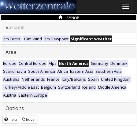
Toggle
naviga
SYNOP
Variable
2m Temp.
10m Wind
2m Dewpoint
Significant weather
Area
Europe
Central Europe
Alps
North America
Germany
Denmark
Scandinavia
South America
Africa
Eastern Asia
Southern Asia
Australia
Netherlands
France
Italy/Balkans
Spain
United Kingdom
Turkey/Middle East
Belgium
Switzerland
Iceland
Middle America
Austria
Eastern Europe
Options
help
hover