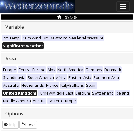
Toggle
naviga
SYNOP
Variable
2m Temp.
10m Wind
2m Dewpoint
Sea level pressure
Significant weather
Area
Europe
Central Europe
Alps
North America
Germany
Denmark
Scandinavia
South America
Africa
Eastern Asia
Southern Asia
Australia
Netherlands
France
Italy/Balkans
Spain
United Kingdom
Turkey/Middle East
Belgium
Switzerland
Iceland
Middle America
Austria
Eastern Europe
Options
help
hover