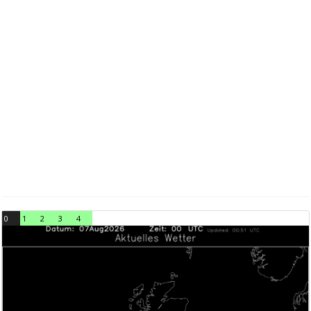
0
1
2
3
4