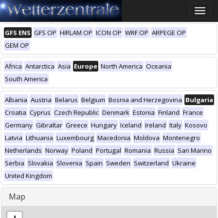
Toggle
naviga
GFS ENS
GFS OP
HIRLAM OP
ICON OP
WRF OP
ARPEGE OP
GEM OP
Africa
Antarctica
Asia
Europe
North America
Oceania
South America
Albania
Austria
Belarus
Belgium
Bosnia and Herzegovina
Bulgaria
Croatia
Cyprus
Czech Republic
Denmark
Estonia
Finland
France
Germany
Gibraltar
Greece
Hungary
Iceland
Ireland
Italy
Kosovo
Latvia
Lithuania
Luxembourg
Macedonia
Moldova
Montenegro
Netherlands
Norway
Poland
Portugal
Romania
Russia
San Marino
Serbia
Slovakia
Slovenia
Spain
Sweden
Switzerland
Ukraine
United Kingdom
Map