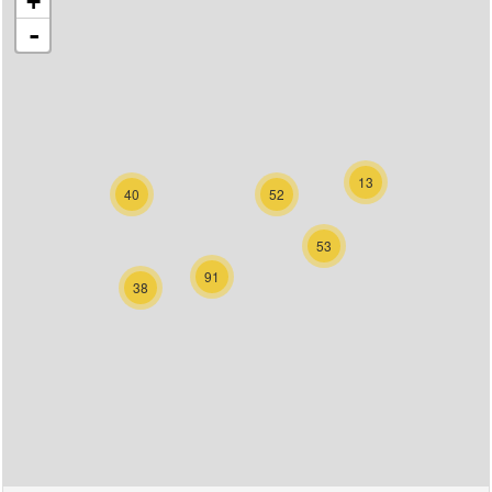
+
-
13
40
52
53
91
38