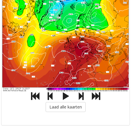
Laad alle kaarten