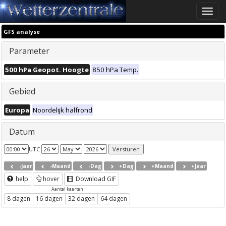
Toggle
naviga
GFS analyse
Parameter
500 hPa Geopot. Hoogte
850 hPa Temp.
Gebied
Europa
Noordelijk halfrond
Datum
UTC
-Jaar
-Maand
-Dag
+Dag
+Maand
+Jaar
help
hover
Download GIF
Aantal kaarten
8 dagen
16 dagen
32 dagen
64 dagen