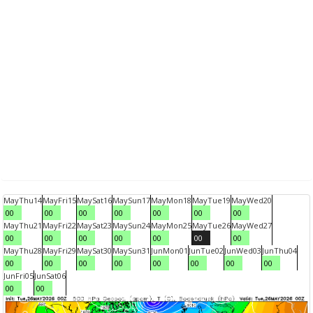
May
Thu
14
May
Fri
15
May
Sat
16
May
Sun
17
May
Mon
18
May
Tue
19
May
Wed
20
00
00
00
00
00
00
00
May
Thu
21
May
Fri
22
May
Sat
23
May
Sun
24
May
Mon
25
May
Tue
26
May
Wed
27
00
00
00
00
00
00
00
May
Thu
28
May
Fri
29
May
Sat
30
May
Sun
31
Jun
Mon
01
Jun
Tue
02
Jun
Wed
03
Jun
Thu
04
00
00
00
00
00
00
00
00
Jun
Fri
05
Jun
Sat
06
00
00