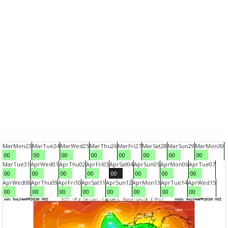
Mar
Mon
23
Mar
Tue
24
Mar
Wed
25
Mar
Thu
26
Mar
Fri
27
Mar
Sat
28
Mar
Sun
29
Mar
Mon
30
00
00
00
00
00
00
00
00
Mar
Tue
31
Apr
Wed
01
Apr
Thu
02
Apr
Fri
03
Apr
Sat
04
Apr
Sun
05
Apr
Mon
06
Apr
Tue
07
00
00
00
00
00
00
00
00
Apr
Wed
08
Apr
Thu
09
Apr
Fri
10
Apr
Sat
11
Apr
Sun
12
Apr
Mon
13
Apr
Tue
14
Apr
Wed
15
00
00
00
00
00
00
00
00