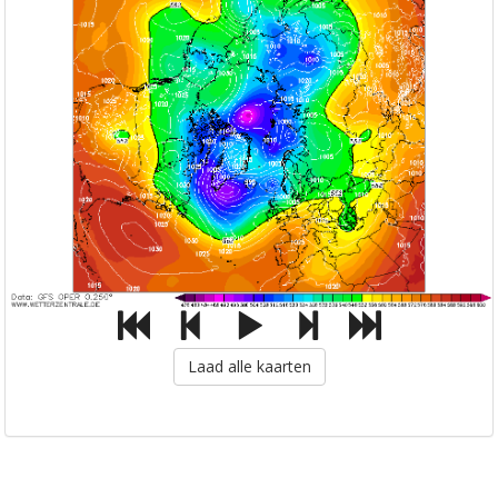
Laad alle kaarten