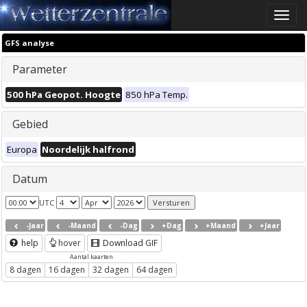
Toggle
naviga
GFS analyse
Parameter
500 hPa Geopot. Hoogte
850 hPa Temp.
Gebied
Europa
Noordelijk halfrond
Datum
UTC
-Jaar
-Maand
-Dag
+Dag
+Maand
+Jaar
help
hover
Download GIF
Aantal kaarten
8 dagen
16 dagen
32 dagen
64 dagen