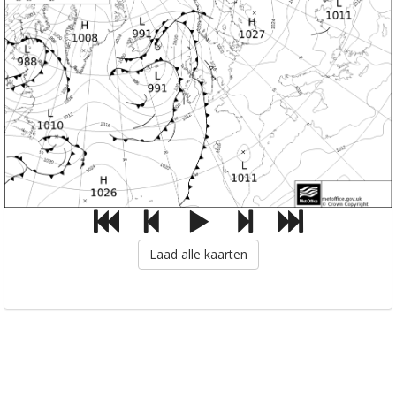
Laad alle kaarten