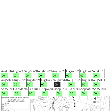
Aug
Fri
16
Aug
Sat
17
Aug
Sun
18
Aug
Mon
19
Aug
Tue
20
Aug
Wed
21
Aug
Thu
22
Aug
Fri
23
00
00
00
00
00
00
00
00
Aug
Sat
24
Aug
Sun
25
Aug
Mon
26
Aug
Tue
27
Aug
Wed
28
Aug
Thu
29
Aug
Fri
30
Aug
Sat
31
00
00
00
00
00
00
00
00
Sep
Sun
01
Sep
Mon
02
Sep
Tue
03
Sep
Wed
04
Sep
Thu
05
Sep
Fri
06
Sep
Sat
07
Sep
Sun
08
00
00
00
00
00
00
00
00