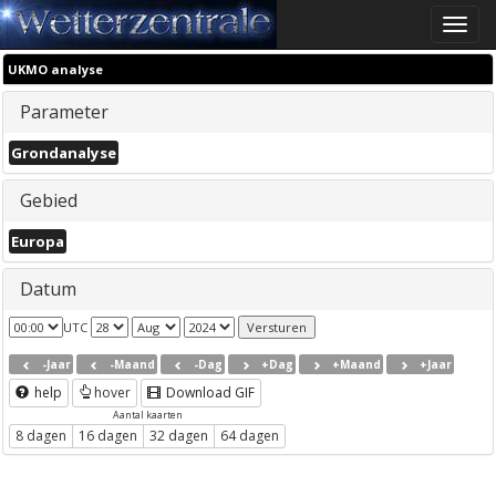
Toggle
naviga
UKMO analyse
Parameter
Grondanalyse
Gebied
Europa
Datum
UTC
-Jaar
-Maand
-Dag
+Dag
+Maand
+Jaar
help
hover
Download GIF
Aantal kaarten
8 dagen
16 dagen
32 dagen
64 dagen