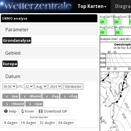
Top Karten
Diagr
Aug
Sat
10
Aug
Sun
11
UKMO analyse
00
00
Aug
Sun
25
Aug
Mon
2
Parameter
00
00
Grondanalyse
Gebied
Europa
Datum
UTC
-Jaar
-Maand
-Dag
+Dag
+Maand
+Jaar
help
hover
Download GIF
Aantal kaarten
8 dagen
16 dagen
32 dagen
64 dagen