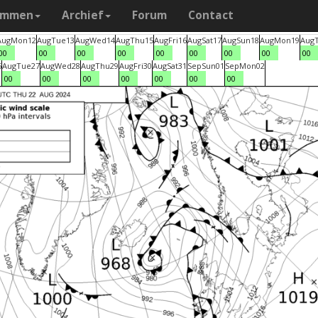
ammen
Archief
Forum
Contact
Aug
Mon
12
Aug
Tue
13
Aug
Wed
14
Aug
Thu
15
Aug
Fri
16
Aug
Sat
17
Aug
Sun
18
Aug
Mon
19
Aug
00
00
00
00
00
00
00
00
00
6
Aug
Tue
27
Aug
Wed
28
Aug
Thu
29
Aug
Fri
30
Aug
Sat
31
Sep
Sun
01
Sep
Mon
02
00
00
00
00
00
00
00