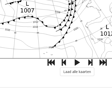
Laad alle kaarten