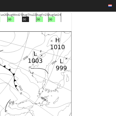
Tue
20
Aug
Wed
21
Aug
Thu
22
Aug
Fri
23
Aug
Sat
24
00
00
00
00