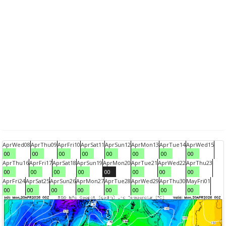
Apr
Wed
08
Apr
Thu
09
Apr
Fri
10
Apr
Sat
11
Apr
Sun
12
Apr
Mon
13
Apr
Tue
14
Apr
Wed
15
00
00
00
00
00
00
00
00
Apr
Thu
16
Apr
Fri
17
Apr
Sat
18
Apr
Sun
19
Apr
Mon
20
Apr
Tue
21
Apr
Wed
22
Apr
Thu
23
00
00
00
00
00
00
00
00
Apr
Fri
24
Apr
Sat
25
Apr
Sun
26
Apr
Mon
27
Apr
Tue
28
Apr
Wed
29
Apr
Thu
30
May
Fri
01
00
00
00
00
00
00
00
00