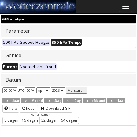
Toggle
naviga
GFS analyse
Parameter
500 hPa Geopot. Hoogte
850 hPa Temp.
Gebied
Europa
Noordelijk halfrond
Datum
UTC
-Jaar
-Maand
-Dag
+Dag
+Maand
+Jaar
help
hover
Download GIF
Aantal kaarten
8 dagen
16 dagen
32 dagen
64 dagen