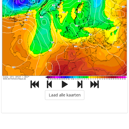
Laad alle kaarten