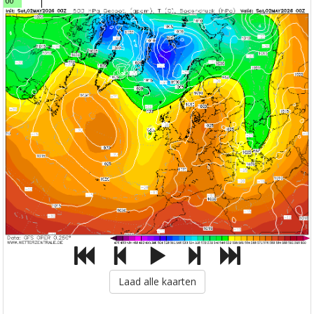
00
Laad alle kaarten