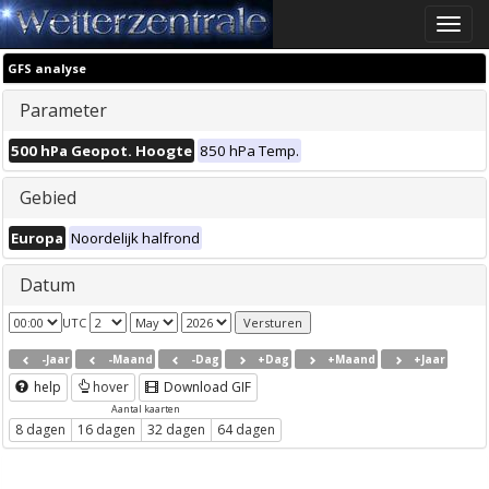
Toggle
naviga
GFS analyse
Parameter
500 hPa Geopot. Hoogte
850 hPa Temp.
Gebied
Europa
Noordelijk halfrond
Datum
UTC
-Jaar
-Maand
-Dag
+Dag
+Maand
+Jaar
help
hover
Download GIF
Aantal kaarten
8 dagen
16 dagen
32 dagen
64 dagen