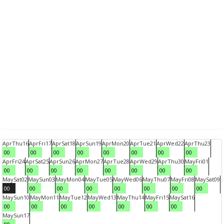
Apr
Thu
16
Apr
Fri
17
Apr
Sat
18
Apr
Sun
19
Apr
Mon
20
Apr
Tue
21
Apr
Wed
22
Apr
Thu
23
00
00
00
00
00
00
00
00
Apr
Fri
24
Apr
Sat
25
Apr
Sun
26
Apr
Mon
27
Apr
Tue
28
Apr
Wed
29
Apr
Thu
30
May
Fri
01
00
00
00
00
00
00
00
00
May
Sat
02
May
Sun
03
May
Mon
04
May
Tue
05
May
Wed
06
May
Thu
07
May
Fri
08
May
Sat
09
00
00
00
00
00
00
00
00
May
Sun
10
May
Mon
11
May
Tue
12
May
Wed
13
May
Thu
14
May
Fri
15
May
Sat
16
00
00
00
00
00
00
00
May
Sun
17