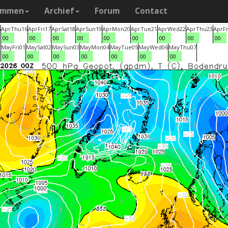
ammen
Archief
Forum
Contact
5
Apr
Thu
16
Apr
Fri
17
Apr
Sat
18
Apr
Sun
19
Apr
Mon
20
Apr
Tue
21
Apr
Wed
22
Apr
Thu
23
Apr
Fr
00
00
00
00
00
00
00
00
00
0
May
Fri
01
May
Sat
02
May
Sun
03
May
Mon
04
May
Tue
05
May
Wed
06
May
Thu
07
00
00
00
00
00
00
00