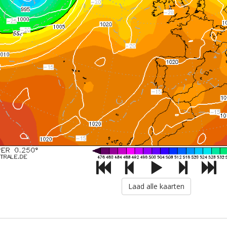
Laad alle kaarten