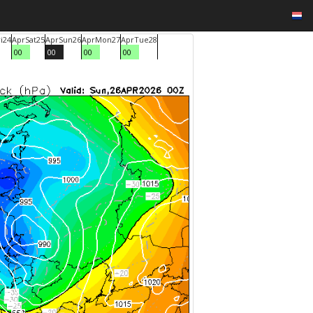
i
24
Apr
Sat
25
Apr
Sun
26
Apr
Mon
27
Apr
Tue
28
00
00
00
00