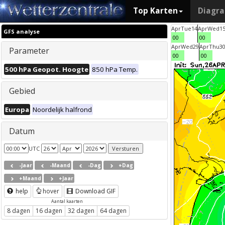
Top Karten
Diagr
Apr
Tue
14
Apr
Wed
1
GFS analyse
00
00
Apr
Wed
29
Apr
Thu
3
Parameter
00
00
500 hPa Geopot. Hoogte
850 hPa Temp.
Gebied
Europa
Noordelijk halfrond
Datum
UTC
-Jaar
-Maand
-Dag
+Dag
+Maand
+Jaar
help
hover
Download GIF
Aantal kaarten
8 dagen
16 dagen
32 dagen
64 dagen