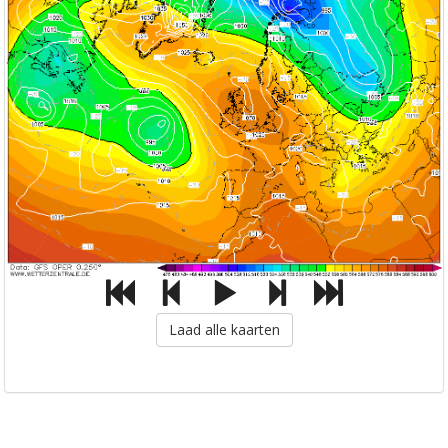
Laad alle kaarten