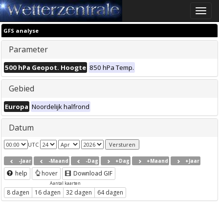
Toggle
naviga
GFS analyse
Parameter
500 hPa Geopot. Hoogte
850 hPa Temp.
Gebied
Europa
Noordelijk halfrond
Datum
UTC
-Jaar
-Maand
-Dag
+Dag
+Maand
+Jaar
help
hover
Download GIF
Aantal kaarten
8 dagen
16 dagen
32 dagen
64 dagen