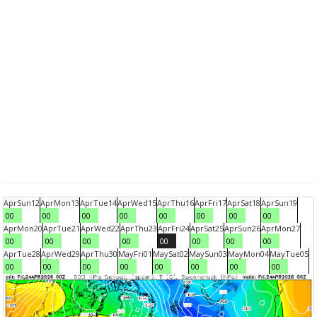
Apr
Sun
12
Apr
Mon
13
Apr
Tue
14
Apr
Wed
15
Apr
Thu
16
Apr
Fri
17
Apr
Sat
18
Apr
Sun
19
00
00
00
00
00
00
00
00
Apr
Mon
20
Apr
Tue
21
Apr
Wed
22
Apr
Thu
23
Apr
Fri
24
Apr
Sat
25
Apr
Sun
26
Apr
Mon
27
00
00
00
00
00
00
00
00
Apr
Tue
28
Apr
Wed
29
Apr
Thu
30
May
Fri
01
May
Sat
02
May
Sun
03
May
Mon
04
May
Tue
05
00
00
00
00
00
00
00
00