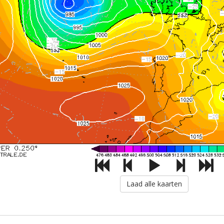
Laad alle kaarten