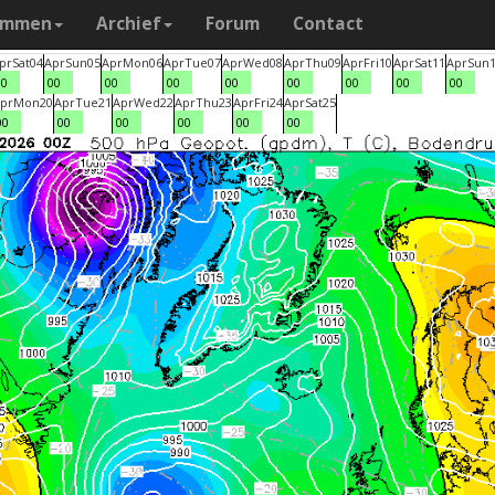
ammen
Archief
Forum
Contact
pr
Sat
04
Apr
Sun
05
Apr
Mon
06
Apr
Tue
07
Apr
Wed
08
Apr
Thu
09
Apr
Fri
10
Apr
Sat
11
Apr
Sun
00
00
00
00
00
00
00
00
00
pr
Mon
20
Apr
Tue
21
Apr
Wed
22
Apr
Thu
23
Apr
Fri
24
Apr
Sat
25
00
00
00
00
00
00