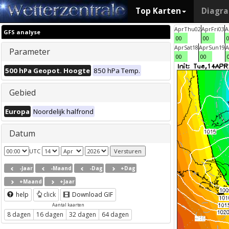
Top Karten
Diagr
Apr
Thu
02
Apr
Fri
03
A
GFS analyse
00
00
Apr
Sat
18
Apr
Sun
19
A
Parameter
00
00
500 hPa Geopot. Hoogte
850 hPa Temp.
Gebied
Europa
Noordelijk halfrond
Datum
UTC
-Jaar
-Maand
-Dag
+Dag
+Maand
+Jaar
help
click
Download GIF
Aantal kaarten
8 dagen
16 dagen
32 dagen
64 dagen