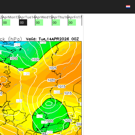
12
Apr
Mon
13
Apr
Tue
14
Apr
Wed
15
Apr
Thu
16
Apr
Fri
17
00
00
00
00
00