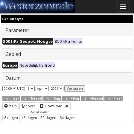
Toggle
naviga
GFS analyse
Parameter
500 hPa Geopot. Hoogte
850 hPa Temp.
Gebied
Europa
Noordelijk halfrond
Datum
UTC
-Jaar
-Maand
-Dag
+Dag
+Maand
+Jaar
help
hover
Download GIF
Aantal kaarten
8 dagen
16 dagen
32 dagen
64 dagen