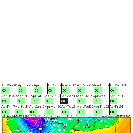
Apr
Wed
01
Apr
Thu
02
Apr
Fri
03
Apr
Sat
04
Apr
Sun
05
Apr
Mon
06
Apr
Tue
07
Apr
Wed
08
00
00
00
00
00
00
00
00
Apr
Thu
09
Apr
Fri
10
Apr
Sat
11
Apr
Sun
12
Apr
Mon
13
Apr
Tue
14
Apr
Wed
15
Apr
Thu
16
00
00
00
00
00
00
00
00
Apr
Fri
17
Apr
Sat
18
Apr
Sun
19
Apr
Mon
20
Apr
Tue
21
Apr
Wed
22
Apr
Thu
23
Apr
Fri
24
00
00
00
00
00
00
00
00