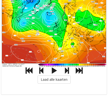
Laad alle kaarten