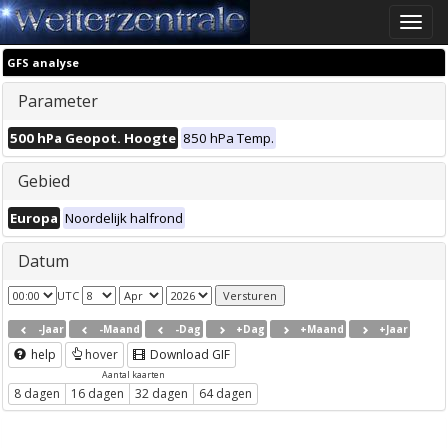
Toggle
naviga
GFS analyse
Parameter
500 hPa Geopot. Hoogte
850 hPa Temp.
Gebied
Europa
Noordelijk halfrond
Datum
UTC
-Jaar
-Maand
-Dag
+Dag
+Maand
+Jaar
help
hover
Download GIF
Aantal kaarten
8 dagen
16 dagen
32 dagen
64 dagen