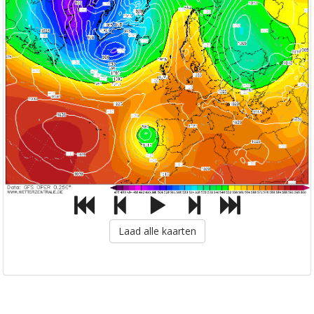
Laad alle kaarten