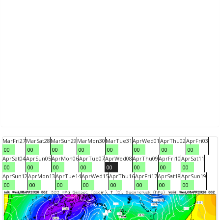
Mar
Fri
27
Mar
Sat
28
Mar
Sun
29
Mar
Mon
30
Mar
Tue
31
Apr
Wed
01
Apr
Thu
02
Apr
Fri
03
00
00
00
00
00
00
00
00
Apr
Sat
04
Apr
Sun
05
Apr
Mon
06
Apr
Tue
07
Apr
Wed
08
Apr
Thu
09
Apr
Fri
10
Apr
Sat
11
00
00
00
00
00
00
00
00
Apr
Sun
12
Apr
Mon
13
Apr
Tue
14
Apr
Wed
15
Apr
Thu
16
Apr
Fri
17
Apr
Sat
18
Apr
Sun
19
00
00
00
00
00
00
00
00