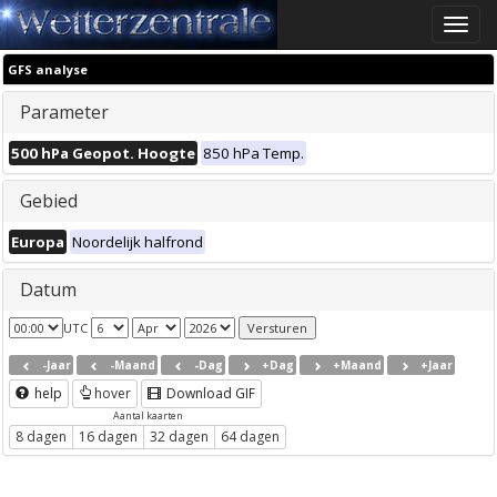
Toggle
naviga
GFS analyse
Parameter
500 hPa Geopot. Hoogte
850 hPa Temp.
Gebied
Europa
Noordelijk halfrond
Datum
UTC
-Jaar
-Maand
-Dag
+Dag
+Maand
+Jaar
help
hover
Download GIF
Aantal kaarten
8 dagen
16 dagen
32 dagen
64 dagen