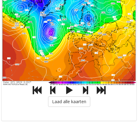
Laad alle kaarten