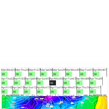
Mar
Wed
25
Mar
Thu
26
Mar
Fri
27
Mar
Sat
28
Mar
Sun
29
Mar
Mon
30
Mar
Tue
31
Apr
Wed
01
00
00
00
00
00
00
00
00
Apr
Thu
02
Apr
Fri
03
Apr
Sat
04
Apr
Sun
05
Apr
Mon
06
Apr
Tue
07
Apr
Wed
08
Apr
Thu
09
00
00
00
00
00
00
00
00
Apr
Fri
10
Apr
Sat
11
Apr
Sun
12
Apr
Mon
13
Apr
Tue
14
Apr
Wed
15
Apr
Thu
16
Apr
Fri
17
00
00
00
00
00
00
00
00