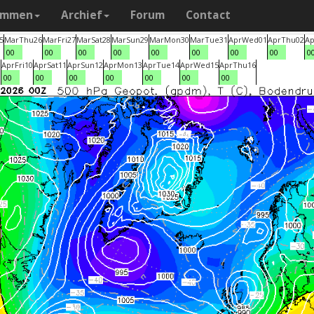
ammen
Archief
Forum
Contact
5
Mar
Thu
26
Mar
Fri
27
Mar
Sat
28
Mar
Sun
29
Mar
Mon
30
Mar
Tue
31
Apr
Wed
01
Apr
Thu
02
Ap
00
00
00
00
00
00
00
00
0
9
Apr
Fri
10
Apr
Sat
11
Apr
Sun
12
Apr
Mon
13
Apr
Tue
14
Apr
Wed
15
Apr
Thu
16
00
00
00
00
00
00
00