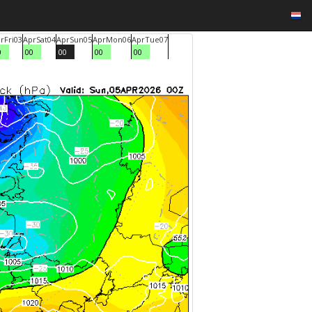
r
Fri
03
Apr
Sat
04
Apr
Sun
05
Apr
Mon
06
Apr
Tue
07
0
00
00
00
00