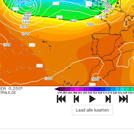
Laad alle kaarten