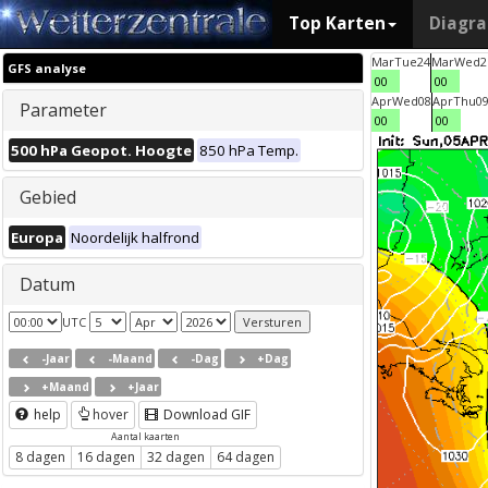
Top Karten
Diagr
Mar
Tue
24
Mar
Wed
2
GFS analyse
00
00
Apr
Wed
08
Apr
Thu
0
Parameter
00
00
500 hPa Geopot. Hoogte
850 hPa Temp.
Gebied
Europa
Noordelijk halfrond
Datum
UTC
-Jaar
-Maand
-Dag
+Dag
+Maand
+Jaar
help
hover
Download GIF
Aantal kaarten
8 dagen
16 dagen
32 dagen
64 dagen