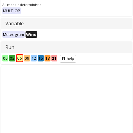
All models deterministic
MULTI OP
Variable
Meteogram
Wind
Run
00
03
06
09
12
15
18
21
help