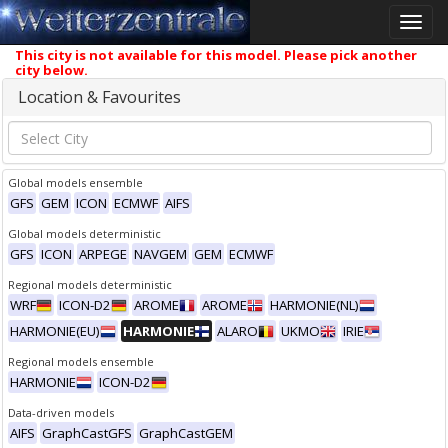
Toggle
naviga
This city is not available for this model. Please pick another
city below.
Location & Favourites
Global models ensemble
GFS
GEM
ICON
ECMWF
AIFS
Global models deterministic
GFS
ICON
ARPEGE
NAVGEM
GEM
ECMWF
Regional models deterministic
WRF
ICON-D2
AROME
AROME
HARMONIE(NL)
HARMONIE(EU)
HARMONIE
ALARO
UKMO
IRIE
Regional models ensemble
HARMONIE
ICON-D2
Data-driven models
AIFS
GraphCastGFS
GraphCastGEM