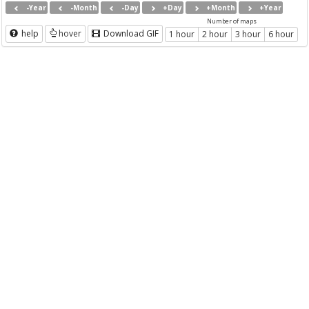
-Year
-Month
-Day
+Day
+Month
+Year
Number of maps
help
hover
Download GIF
1 hour
2 hour
3 hour
6 hour