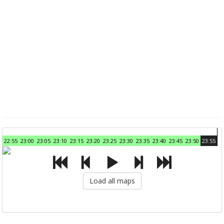
22:55
23:00
23:05
23:10
23:15
23:20
23:25
23:30
23:35
23:40
23:45
23:50
23:55
Load all maps