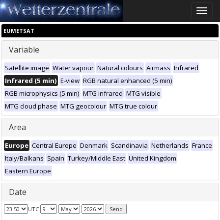
Toggle
naviga
EUMETSAT
Variable
Satellite image
Water vapour
Natural colours
Airmass
Infrared
Infrared (5 min)
E-view
RGB natural enhanced (5 min)
RGB microphysics (5 min)
MTG infrared
MTG visible
MTG cloud phase
MTG geocolour
MTG true colour
Area
Europe
Central Europe
Denmark
Scandinavia
Netherlands
France
Italy/Balkans
Spain
Turkey/Middle East
United Kingdom
Eastern Europe
Date
UTC