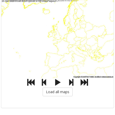
Load all maps