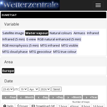
Toggle
naviga
EUMETSAT
Variable
Satellite image
Water vapour
Natural colours
Airmass
Infrared
Infrared (5 min)
E-view
RGB natural enhanced (5 min)
RGB microphysics (5 min)
MTG infrared
MTG visible
MTG cloud phase
MTG geocolour
MTG true colour
Area
Europe
Date
UTC
-Year
-Month
-Day
+Day
+Month
+Year
Number of maps
help
hover
Download GIF
2 hour
4 hour
8 hour
16 hour