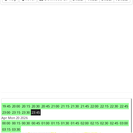
19:45
20:00
20:15
20:30
20:45
21:00
21:15
21:30
21:45
22:00
22:15
22:30
22:45
23:00
23:15
23:30
23:45
Apr Mon 20 2026
00:00
00:15
00:30
00:45
01:00
01:15
01:30
01:45
02:00
02:15
02:30
02:45
03:00
03:15
03:30