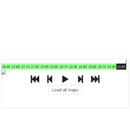
20:45
21:00
21:15
21:30
21:45
22:00
22:15
22:30
22:45
23:00
23:15
23:30
23:45
Load all maps