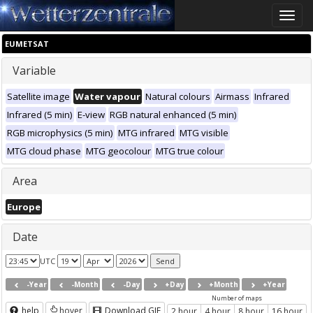
Toggle
naviga
EUMETSAT
Variable
Satellite image
Water vapour
Natural colours
Airmass
Infrared
Infrared (5 min)
E-view
RGB natural enhanced (5 min)
RGB microphysics (5 min)
MTG infrared
MTG visible
MTG cloud phase
MTG geocolour
MTG true colour
Area
Europe
Date
UTC
-Year
-Month
-Day
+Day
+Month
+Year
Number of maps
help
hover
Download GIF
2 hour
4 hour
8 hour
16 hour