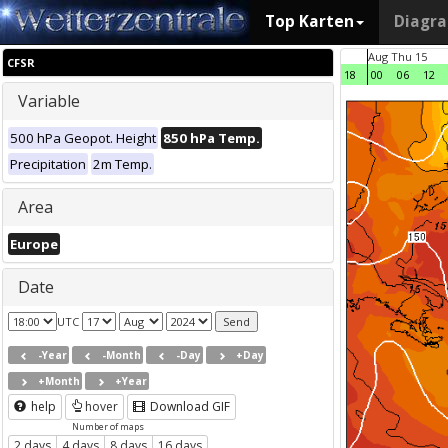
Top Karten
Diagr
Aug Thu 15
CFSR
18
00
06
12
Variable
500 hPa Geopot. Height
850 hPa Temp.
Precipitation
2m Temp.
Area
Europe
Date
UTC
-Year
-Month
-Day
+Day
+Month
+Year
help
hover
Download GIF
Number of maps
2 days
4 days
8 days
16 days