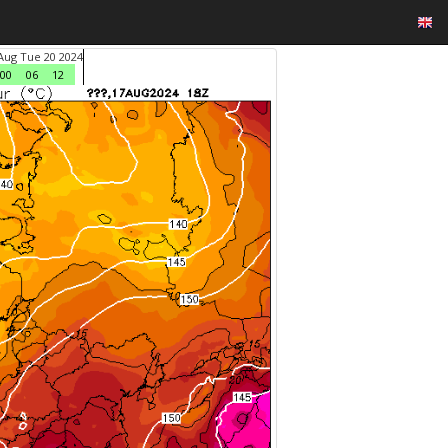
Aug Tue 20 2024
00
06
12