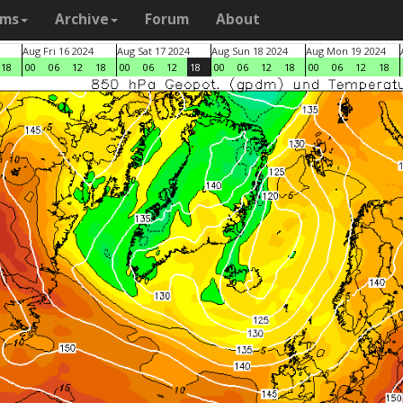
ams
Archive
Forum
About
Aug Fri 16 2024
Aug Sat 17 2024
Aug Sun 18 2024
Aug Mon 19 2024
18
00
06
12
18
00
06
12
18
00
06
12
18
00
06
12
18