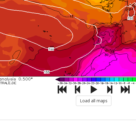
Load all maps