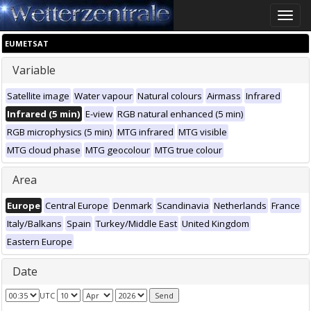
Toggle
naviga
EUMETSAT
Variable
Satellite image
Water vapour
Natural colours
Airmass
Infrared
Infrared (5 min)
E-view
RGB natural enhanced (5 min)
RGB microphysics (5 min)
MTG infrared
MTG visible
MTG cloud phase
MTG geocolour
MTG true colour
Area
Europe
Central Europe
Denmark
Scandinavia
Netherlands
France
Italy/Balkans
Spain
Turkey/Middle East
United Kingdom
Eastern Europe
Date
UTC