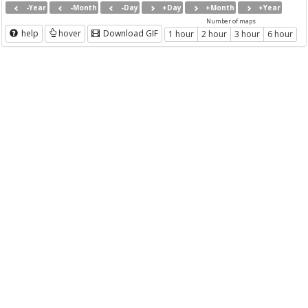
-Year
-Month
-Day
+Day
+Month
+Year
Number of maps
help
hover
Download GIF
1 hour
2 hour
3 hour
6 hour