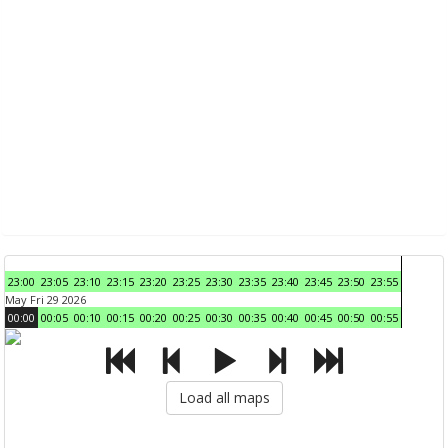
23:00
23:05
23:10
23:15
23:20
23:25
23:30
23:35
23:40
23:45
23:50
23:55
May Fri 29 2026
00:00
00:05
00:10
00:15
00:20
00:25
00:30
00:35
00:40
00:45
00:50
00:55
Load all maps