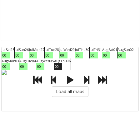
Jul
Sat
25
Jul
Sun
26
Jul
Mon
27
Jul
Tue
28
Jul
Wed
29
Jul
Thu
30
Jul
Fri
31
Aug
Sat
01
Aug
Sun
02
00
00
00
00
00
00
00
00
00
Aug
Mon
03
Aug
Tue
04
Aug
Wed
05
Aug
Thu
06
00
00
00
00
Load all maps