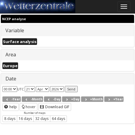
Toggle
naviga
NCEP analyse
Variable
Surface analysis
Area
Europe
Date
UTC
-Year
-Month
-Day
+Day
+Month
+Year
help
hover
Download GIF
Number of maps
8 days
16 days
32 days
64 days