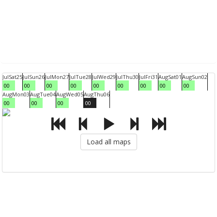
Jul
Sat
25
Jul
Sun
26
Jul
Mon
27
Jul
Tue
28
Jul
Wed
29
Jul
Thu
30
Jul
Fri
31
Aug
Sat
01
Aug
Sun
02
00
00
00
00
00
00
00
00
00
Aug
Mon
03
Aug
Tue
04
Aug
Wed
05
Aug
Thu
06
00
00
00
00
Load all maps