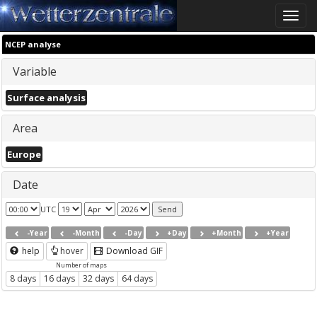
Toggle
naviga
NCEP analyse
Variable
Surface analysis
Area
Europe
Date
UTC
-Year
-Month
-Day
+Day
+Month
+Year
help
hover
Download GIF
Number of maps
8 days
16 days
32 days
64 days