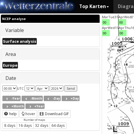
Top Karten
Diagr
Mar
Tue
31
Apr
Wed
0
NCEP analyse
00
00
Apr
Wed
15
Apr
Thu
1
Variable
00
00
Surface analysis
Area
Europe
Date
UTC
-Year
-Month
-Day
+Day
+Month
+Year
help
hover
Download GIF
Number of maps
8 days
16 days
32 days
64 days