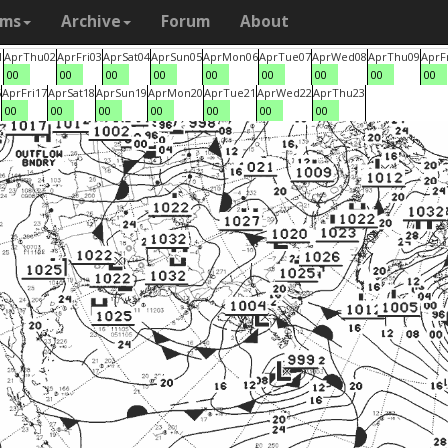
ams
Archive
Forum
About
1
Apr
Thu
02
Apr
Fri
03
Apr
Sat
04
Apr
Sun
05
Apr
Mon
06
Apr
Tue
07
Apr
Wed
08
Apr
Thu
09
Apr
F
00
00
00
00
00
00
00
00
00
6
Apr
Fri
17
Apr
Sat
18
Apr
Sun
19
Apr
Mon
20
Apr
Tue
21
Apr
Wed
22
Apr
Thu
23
00
00
00
00
00
00
00