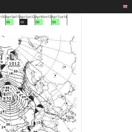
ri
10
Apr
Sat
11
Apr
Sun
12
Apr
Mon
13
Apr
Tue
14
00
00
00
00