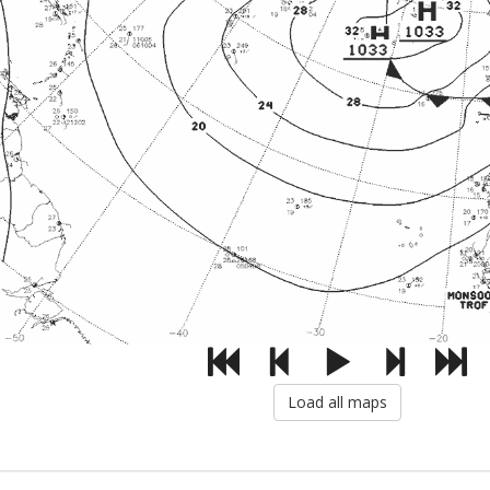
Load all maps