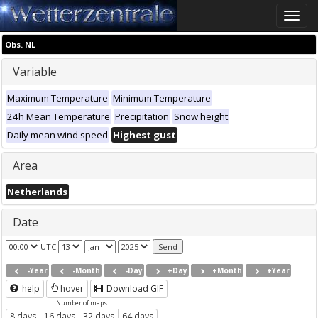
Toggle
naviga
Obs. NL
Variable
Maximum Temperature
Minimum Temperature
24h Mean Temperature
Precipitation
Snow height
Daily mean wind speed
Highest gust
Area
Netherlands
Date
UTC
-Year
-Month
-Day
+Day
+Month
+Year
help
hover
Download GIF
Number of maps
8 days
16 days
32 days
64 days