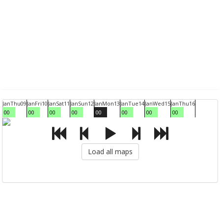
Jan
Thu
09
Jan
Fri
10
Jan
Sat
11
Jan
Sun
12
Jan
Mon
13
Jan
Tue
14
Jan
Wed
15
Jan
Thu
16
00
00
00
00
00
00
00
00
Load all maps