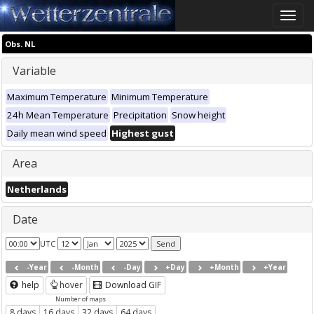
Toggle
naviga
Obs. NL
Variable
Maximum Temperature
Minimum Temperature
24h Mean Temperature
Precipitation
Snow height
Daily mean wind speed
Highest gust
Area
Netherlands
Date
UTC
-Year
-Month
-Day
+Day
+Month
+Year
help
hover
Download GIF
Number of maps
8 days
16 days
32 days
64 days