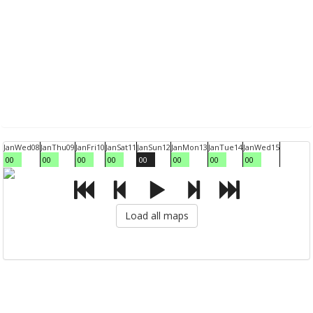
Jan
Wed
08
Jan
Thu
09
Jan
Fri
10
Jan
Sat
11
Jan
Sun
12
Jan
Mon
13
Jan
Tue
14
Jan
Wed
15
00
00
00
00
00
00
00
00
Load all maps