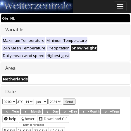
Toggle
naviga
Obs. NL
Variable
Maximum Temperature
Minimum Temperature
24h Mean Temperature
Precipitation
Snow height
Daily mean wind speed
Highest gust
Area
Netherlands
Date
UTC
-Year
-Month
-Day
+Day
+Month
+Year
help
hover
Download GIF
Number of maps
8 days
16 days
32 days
64 days