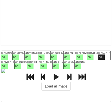
Jan
Sat
06
Jan
Sun
07
Jan
Mon
08
Jan
Tue
09
Jan
Wed
10
Jan
Thu
11
Jan
Fri
12
Jan
Sat
13
Jan
Sun
14
00
00
00
00
00
00
00
00
00
Jan
Mon
15
Jan
Tue
16
Jan
Wed
17
Jan
Thu
18
Jan
Fri
19
Jan
Sat
20
Jan
Sun
21
00
00
00
00
00
00
00
Load all maps