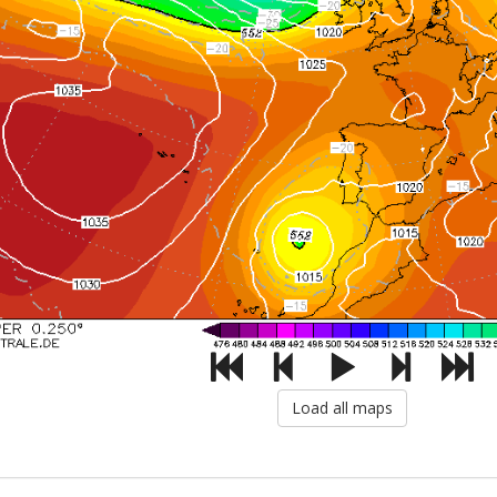
Load all maps