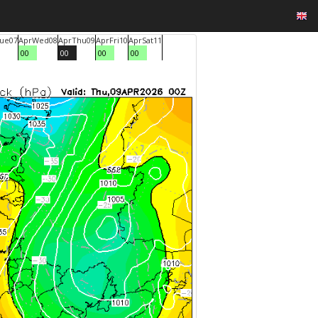
ue
07
Apr
Wed
08
Apr
Thu
09
Apr
Fri
10
Apr
Sat
11
00
00
00
00