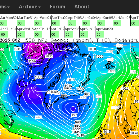
ams
Archive
Forum
About
Mar
Mon
30
Mar
Tue
31
Apr
Wed
01
Apr
Thu
02
Apr
Fri
03
Apr
Sat
04
Apr
Sun
05
Apr
Mon
06
Apr
T
00
00
00
00
00
00
00
00
00
Apr
Tue
14
Apr
Wed
15
Apr
Thu
16
Apr
Fri
17
Apr
Sat
18
Apr
Sun
19
Apr
Mon
20
00
00
00
00
00
00
00