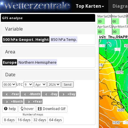
Top Karten
Diagr
Mar
Sat
28
Mar
Sun
29
GFS analyse
00
00
Apr
Sun
12
Apr
Mon
13
Variable
00
00
500 hPa Geopot. Height
850 hPa Temp.
Area
Europe
Northern Hemisphere
Date
UTC
-Year
-Month
-Day
+Day
+Month
+Year
help
hover
Download GIF
Number of maps
8 days
16 days
32 days
64 days