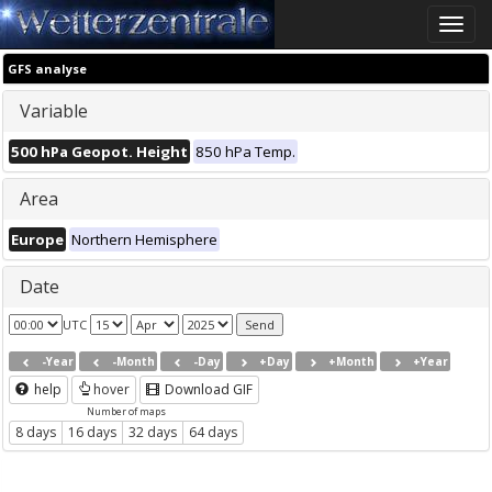
Toggle
naviga
GFS analyse
Variable
500 hPa Geopot. Height
850 hPa Temp.
Area
Europe
Northern Hemisphere
Date
UTC
-Year
-Month
-Day
+Day
+Month
+Year
help
hover
Download GIF
Number of maps
8 days
16 days
32 days
64 days