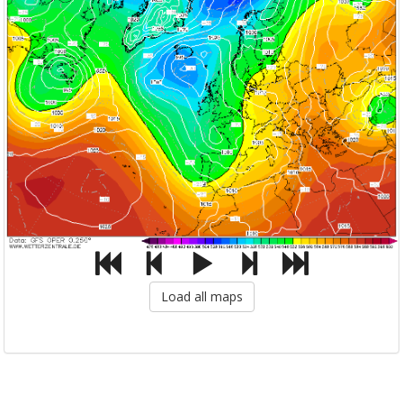
Load all maps