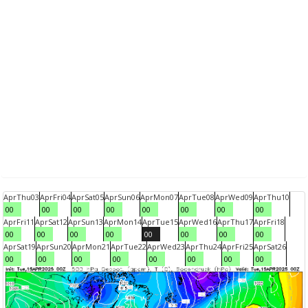
Apr
Thu
03
Apr
Fri
04
Apr
Sat
05
Apr
Sun
06
Apr
Mon
07
Apr
Tue
08
Apr
Wed
09
Apr
Thu
10
00
00
00
00
00
00
00
00
Apr
Fri
11
Apr
Sat
12
Apr
Sun
13
Apr
Mon
14
Apr
Tue
15
Apr
Wed
16
Apr
Thu
17
Apr
Fri
18
00
00
00
00
00
00
00
00
Apr
Sat
19
Apr
Sun
20
Apr
Mon
21
Apr
Tue
22
Apr
Wed
23
Apr
Thu
24
Apr
Fri
25
Apr
Sat
26
00
00
00
00
00
00
00
00