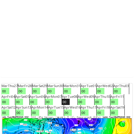
Mar
Thu
27
Mar
Fri
28
Mar
Sat
29
Mar
Sun
30
Mar
Mon
31
Apr
Tue
01
Apr
Wed
02
Apr
Thu
03
00
00
00
00
00
00
00
00
Apr
Fri
04
Apr
Sat
05
Apr
Sun
06
Apr
Mon
07
Apr
Tue
08
Apr
Wed
09
Apr
Thu
10
Apr
Fri
11
00
00
00
00
00
00
00
00
Apr
Sat
12
Apr
Sun
13
Apr
Mon
14
Apr
Tue
15
Apr
Wed
16
Apr
Thu
17
Apr
Fri
18
Apr
Sat
19
00
00
00
00
00
00
00
00