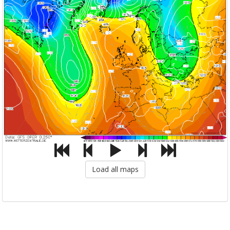
Load all maps