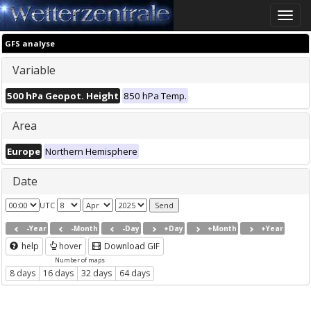
Toggle
naviga
GFS analyse
Variable
500 hPa Geopot. Height
850 hPa Temp.
Area
Europe
Northern Hemisphere
Date
UTC
-Year
-Month
-Day
+Day
+Month
+Year
help
hover
Download GIF
Number of maps
8 days
16 days
32 days
64 days