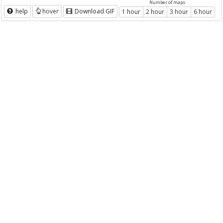
Number of maps
help
hover
Download GIF
1 hour
2 hour
3 hour
6 hour