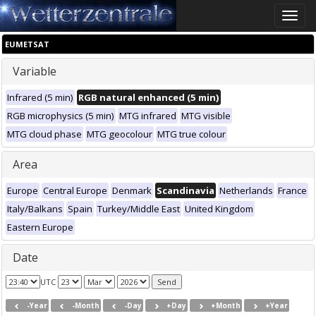
Toggle
naviga
EUMETSAT
Variable
Infrared (5 min)
RGB natural enhanced (5 min)
RGB microphysics (5 min)
MTG infrared
MTG visible
MTG cloud phase
MTG geocolour
MTG true colour
Area
Europe
Central Europe
Denmark
Scandinavia
Netherlands
France
Italy/Balkans
Spain
Turkey/Middle East
United Kingdom
Eastern Europe
Date
UTC
-Year
-Month
-Day
+Day
+Month
+Year