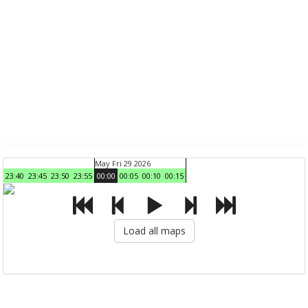
May Fri 29 2026
23:40
23:45
23:50
23:55
00:00
00:05
00:10
00:15
Load all maps