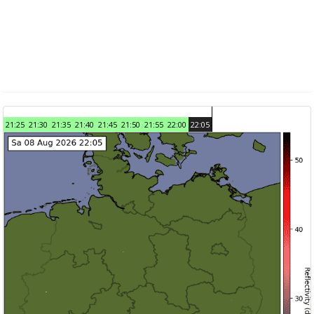
21:25
21:30
21:35
21:40
21:45
21:50
21:55
22:00
22:05