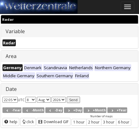
Toggle
naviga
Radar
Variable
Radar
Area
Germany
Denmark
Scandinavia
Netherlands
Northern Germany
Middle Germany
Southern Germany
Finland
Date
UTC
-Year
-Month
-Day
+Day
+Month
+Year
Number of maps
help
click
Download GIF
1 hour
2 hour
3 hour
6 hour