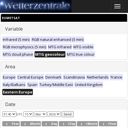
Toggle
naviga
EUMETSAT
Variable
Infrared (5 min)
RGB natural enhanced (5 min)
RGB microphysics (5 min)
MTG infrared
MTG visible
MTG cloud phase
MTG geocolour
MTG true colour
Area
Europe
Central Europe
Denmark
Scandinavia
Netherlands
France
Italy/Balkans
Spain
Turkey/Middle East
United Kingdom
Eastern Europe
Date
UTC
-Year
-Month
-Day
+Day
+Month
+Year