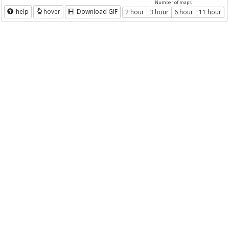
Number of maps
help
hover
Download GIF
2 hour
3 hour
6 hour
11 hour