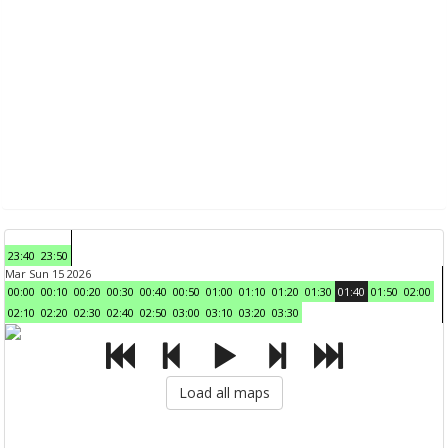
23:40
23:50
Mar Sun 15 2026
00:00
00:10
00:20
00:30
00:40
00:50
01:00
01:10
01:20
01:30
01:40
01:50
02:00
02:10
02:20
02:30
02:40
02:50
03:00
03:10
03:20
03:30
Load all maps