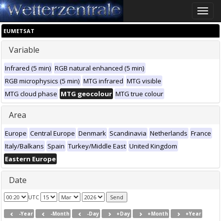
Toggle
naviga
EUMETSAT
Variable
Infrared (5 min)
RGB natural enhanced (5 min)
RGB microphysics (5 min)
MTG infrared
MTG visible
MTG cloud phase
MTG geocolour
MTG true colour
Area
Europe
Central Europe
Denmark
Scandinavia
Netherlands
France
Italy/Balkans
Spain
Turkey/Middle East
United Kingdom
Eastern Europe
Date
UTC
-Year
-Month
-Day
+Day
+Month
+Year