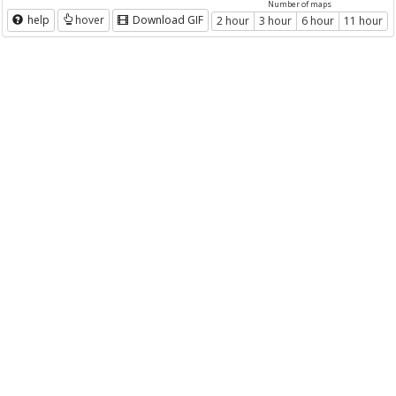
Number of maps
help
hover
Download GIF
2 hour
3 hour
6 hour
11 hour