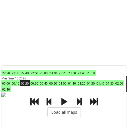
22:20
22:30
22:40
22:50
23:00
23:10
23:20
23:30
23:40
23:50
Mar Sun 15 2026
00:00
00:10
00:20
00:30
00:40
00:50
01:00
01:10
01:20
01:30
01:40
01:50
02:00
02:10
Load all maps