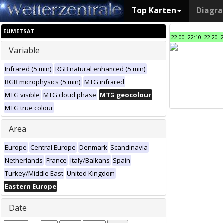
Top Karten
Diagr
EUMETSAT
22:00
22:10
22:20
Variable
Infrared (5 min)
RGB natural enhanced (5 min)
RGB microphysics (5 min)
MTG infrared
MTG visible
MTG cloud phase
MTG geocolour
MTG true colour
Area
Europe
Central Europe
Denmark
Scandinavia
Netherlands
France
Italy/Balkans
Spain
Turkey/Middle East
United Kingdom
Eastern Europe
Date