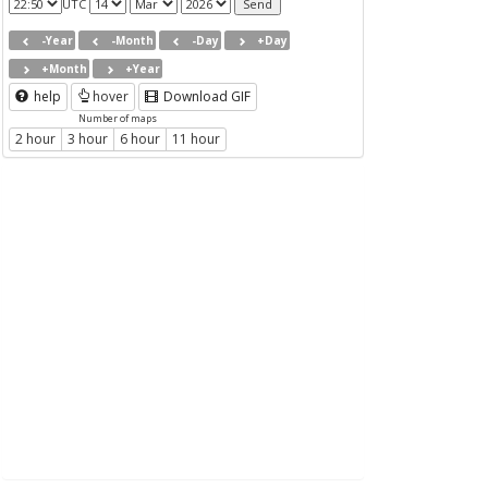
UTC
-Year
-Month
-Day
+Day
+Month
+Year
help
hover
Download GIF
Number of maps
2 hour
3 hour
6 hour
11 hour