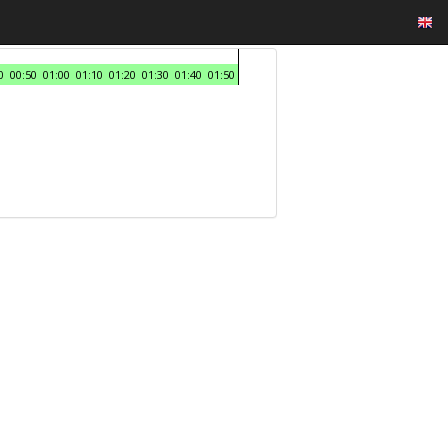
0
00:50
01:00
01:10
01:20
01:30
01:40
01:50