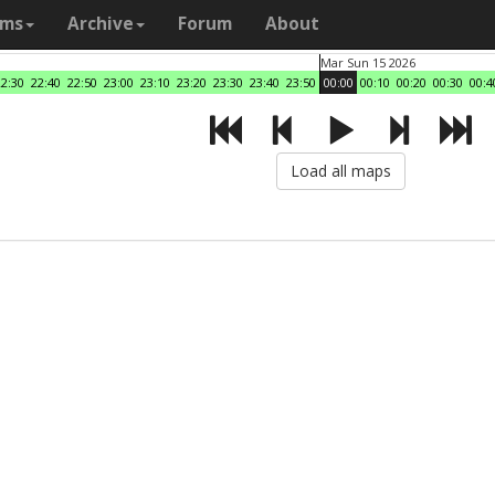
ams
Archive
Forum
About
Mar Sun 15 2026
22:30
22:40
22:50
23:00
23:10
23:20
23:30
23:40
23:50
00:00
00:10
00:20
00:30
00:4
Load all maps