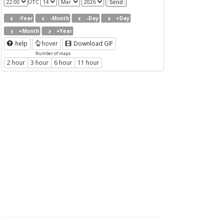
UTC
-Year
-Month
-Day
+Day
+Month
+Year
help
hover
Download GIF
Number of maps
2 hour
3 hour
6 hour
11 hour