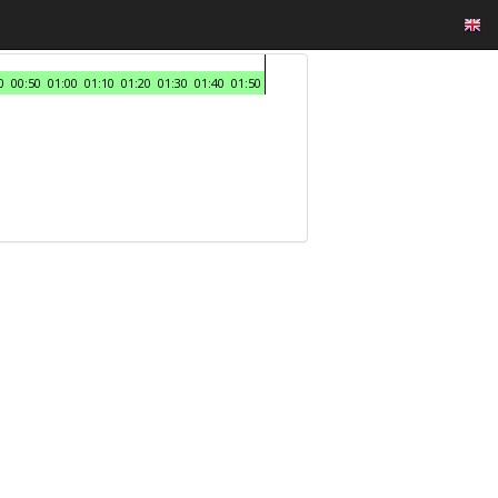
0
00:50
01:00
01:10
01:20
01:30
01:40
01:50