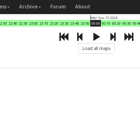
ams
Archive
Forum
About
Mar Sun 15 2026
22:30
22:40
22:50
23:00
23:10
23:20
23:30
23:40
23:50
00:00
00:10
00:20
00:30
00:4
Load all maps