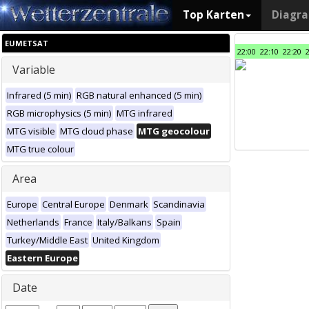
Top Karten
Diagr
EUMETSAT
22:00
22:10
22:20
Variable
Infrared (5 min)
RGB natural enhanced (5 min)
RGB microphysics (5 min)
MTG infrared
MTG visible
MTG cloud phase
MTG geocolour
MTG true colour
Area
Europe
Central Europe
Denmark
Scandinavia
Netherlands
France
Italy/Balkans
Spain
Turkey/Middle East
United Kingdom
Eastern Europe
Date