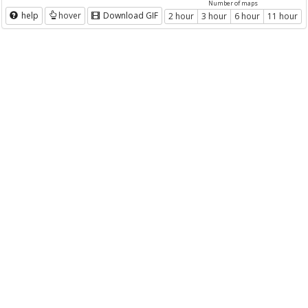
Number of maps
help
hover
Download GIF
2 hour
3 hour
6 hour
11 hour