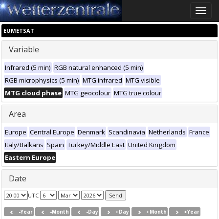
Toggle
naviga
EUMETSAT
Variable
Infrared (5 min)
RGB natural enhanced (5 min)
RGB microphysics (5 min)
MTG infrared
MTG visible
MTG cloud phase
MTG geocolour
MTG true colour
Area
Europe
Central Europe
Denmark
Scandinavia
Netherlands
France
Italy/Balkans
Spain
Turkey/Middle East
United Kingdom
Eastern Europe
Date
UTC
-Year
-Month
-Day
+Day
+Month
+Year