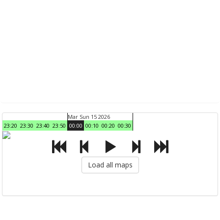
Mar Sun 15 2026
23:20
23:30
23:40
23:50
00:00
00:10
00:20
00:30
Load all maps