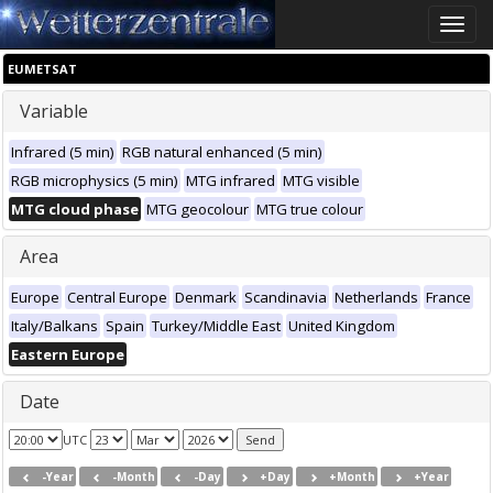
Toggle
naviga
EUMETSAT
Variable
Infrared (5 min)
RGB natural enhanced (5 min)
RGB microphysics (5 min)
MTG infrared
MTG visible
MTG cloud phase
MTG geocolour
MTG true colour
Area
Europe
Central Europe
Denmark
Scandinavia
Netherlands
France
Italy/Balkans
Spain
Turkey/Middle East
United Kingdom
Eastern Europe
Date
UTC
-Year
-Month
-Day
+Day
+Month
+Year