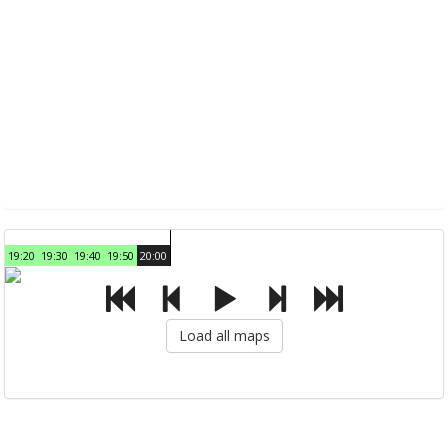
19:20
19:30
19:40
19:50
20:00
Load all maps