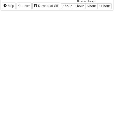
Number of maps
help
hover
Download GIF
2 hour
3 hour
6 hour
11 hour