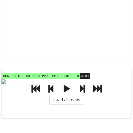
18:40
18:50
19:00
19:10
19:20
19:30
19:40
19:50
20:00
Load all maps