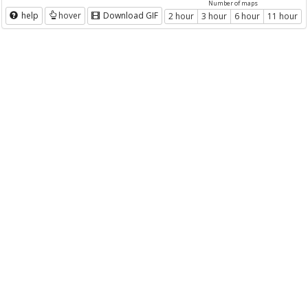
Number of maps
help
hover
Download GIF
2 hour
3 hour
6 hour
11 hour