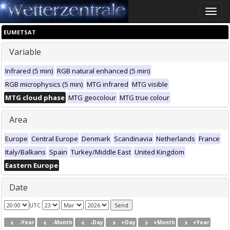
Toggle
naviga
EUMETSAT
Variable
Infrared (5 min)
RGB natural enhanced (5 min)
RGB microphysics (5 min)
MTG infrared
MTG visible
MTG cloud phase
MTG geocolour
MTG true colour
Area
Europe
Central Europe
Denmark
Scandinavia
Netherlands
France
Italy/Balkans
Spain
Turkey/Middle East
United Kingdom
Eastern Europe
Date
UTC
-Year
-Month
-Day
+Day
+Month
+Year