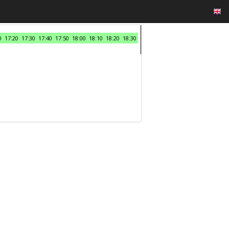
0
17:20
17:30
17:40
17:50
18:00
18:10
18:20
18:30