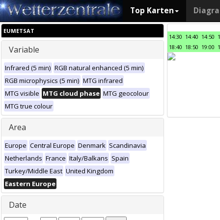
Top Karten
Diagr
EUMETSAT
14:30
14:40
14:50
18:40
18:50
19:00
Variable
Infrared (5 min)
RGB natural enhanced (5 min)
RGB microphysics (5 min)
MTG infrared
MTG visible
MTG cloud phase
MTG geocolour
MTG true colour
Area
Europe
Central Europe
Denmark
Scandinavia
Netherlands
France
Italy/Balkans
Spain
Turkey/Middle East
United Kingdom
Eastern Europe
Date