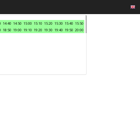
0
14:40
14:50
15:00
15:10
15:20
15:30
15:40
15:50
0
18:50
19:00
19:10
19:20
19:30
19:40
19:50
20:00