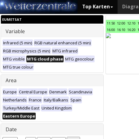
Top Karten
Diagr
EUMETSAT
11:50
12:00
12:10
16:00
16:10
16:20
Variable
Infrared (5 min)
RGB natural enhanced (5 min)
RGB microphysics (5 min)
MTG infrared
MTG visible
MTG cloud phase
MTG geocolour
MTG true colour
Area
Europe
Central Europe
Denmark
Scandinavia
Netherlands
France
Italy/Balkans
Spain
Turkey/Middle East
United Kingdom
Eastern Europe
Date