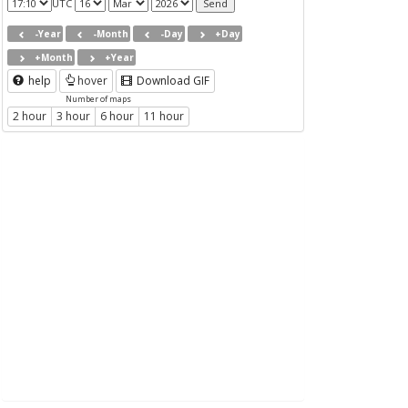
UTC
-Year
-Month
-Day
+Day
+Month
+Year
help
hover
Download GIF
Number of maps
2 hour
3 hour
6 hour
11 hour