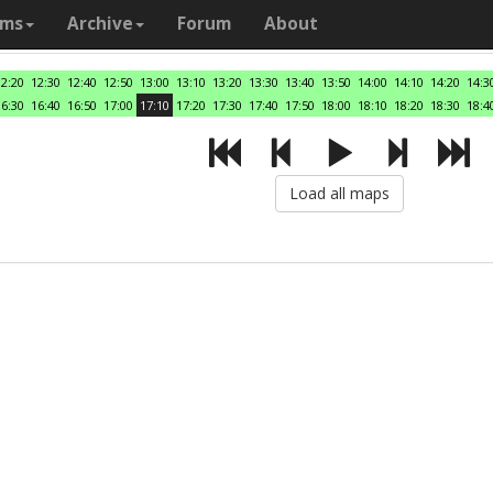
ams
Archive
Forum
About
12:20
12:30
12:40
12:50
13:00
13:10
13:20
13:30
13:40
13:50
14:00
14:10
14:20
14:3
16:30
16:40
16:50
17:00
17:10
17:20
17:30
17:40
17:50
18:00
18:10
18:20
18:30
18:4
Load all maps