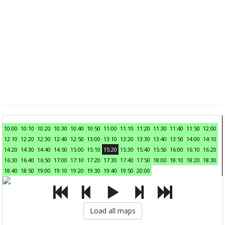
10:00
10:10
10:20
10:30
10:40
10:50
11:00
11:10
11:20
11:30
11:40
11:50
12:00
12:10
12:20
12:30
12:40
12:50
13:00
13:10
13:20
13:30
13:40
13:50
14:00
14:10
14:20
14:30
14:40
14:50
15:00
15:10
15:20
15:30
15:40
15:50
16:00
16:10
16:20
16:30
16:40
16:50
17:00
17:10
17:20
17:30
17:40
17:50
18:00
18:10
18:20
18:30
18:40
18:50
19:00
19:10
19:20
19:30
19:40
19:50
20:00
Load all maps