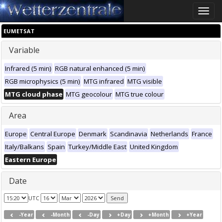
Toggle
naviga
EUMETSAT
Variable
Infrared (5 min)
RGB natural enhanced (5 min)
RGB microphysics (5 min)
MTG infrared
MTG visible
MTG cloud phase
MTG geocolour
MTG true colour
Area
Europe
Central Europe
Denmark
Scandinavia
Netherlands
France
Italy/Balkans
Spain
Turkey/Middle East
United Kingdom
Eastern Europe
Date
UTC
-Year
-Month
-Day
+Day
+Month
+Year