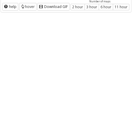
Number of maps
help
hover
Download GIF
2 hour
3 hour
6 hour
11 hour