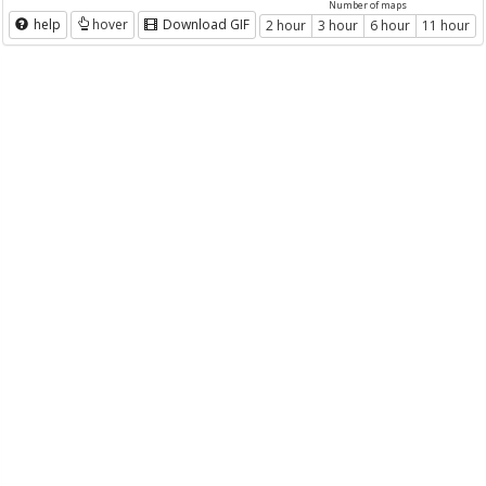
Number of maps
help
hover
Download GIF
2 hour
3 hour
6 hour
11 hour