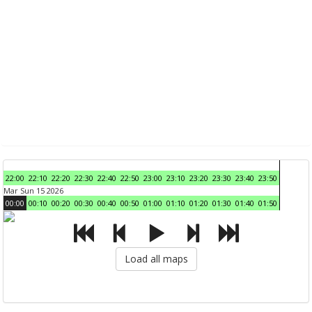
22:00
22:10
22:20
22:30
22:40
22:50
23:00
23:10
23:20
23:30
23:40
23:50
Mar Sun 15 2026
00:00
00:10
00:20
00:30
00:40
00:50
01:00
01:10
01:20
01:30
01:40
01:50
Load all maps