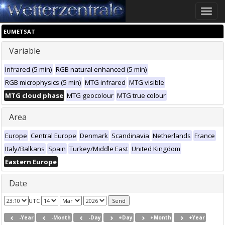
Toggle
naviga
EUMETSAT
Variable
Infrared (5 min)
RGB natural enhanced (5 min)
RGB microphysics (5 min)
MTG infrared
MTG visible
MTG cloud phase
MTG geocolour
MTG true colour
Area
Europe
Central Europe
Denmark
Scandinavia
Netherlands
France
Italy/Balkans
Spain
Turkey/Middle East
United Kingdom
Eastern Europe
Date
UTC
-Year
-Month
-Day
+Day
+Month
+Year