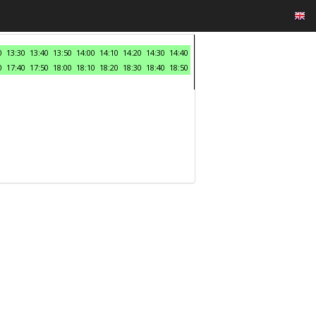
0
13:30
13:40
13:50
14:00
14:10
14:20
14:30
14:40
0
17:40
17:50
18:00
18:10
18:20
18:30
18:40
18:50