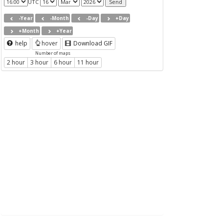
UTC
-Year
-Month
-Day
+Day
+Month
+Year
help
hover
Download GIF
Number of maps
2 hour
3 hour
6 hour
11 hour