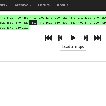
ams
Archive
Forum
About
11:10
11:20
11:30
11:40
11:50
12:00
12:10
12:20
12:30
12:40
12:50
13:00
13:10
13:2
15:20
15:30
15:40
15:50
16:00
16:10
16:20
16:30
16:40
16:50
17:00
17:10
17:20
17:3
19:30
19:40
19:50
20:00
Load all maps