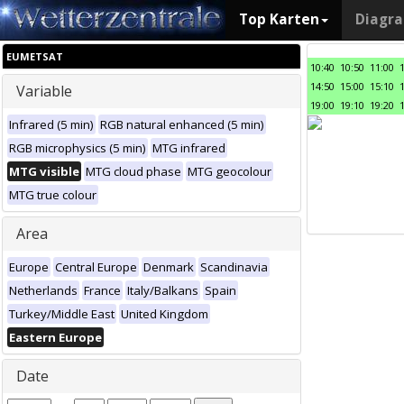
Top Karten
Diagr
EUMETSAT
10:40
10:50
11:00
14:50
15:00
15:10
Variable
19:00
19:10
19:20
Infrared (5 min)
RGB natural enhanced (5 min)
RGB microphysics (5 min)
MTG infrared
MTG visible
MTG cloud phase
MTG geocolour
MTG true colour
Area
Europe
Central Europe
Denmark
Scandinavia
Netherlands
France
Italy/Balkans
Spain
Turkey/Middle East
United Kingdom
Eastern Europe
Date