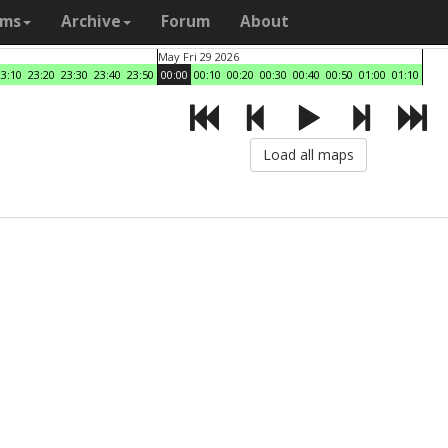
ams
Archive
Forum
About
May Fri 29 2026
23:10
23:20
23:30
23:40
23:50
00:00
00:10
00:20
00:30
00:40
00:50
01:00
01:10
Load all maps