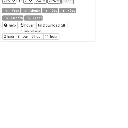
UTC
-Year
-Month
-Day
+Day
+Month
+Year
help
hover
Download GIF
Number of maps
2 hour
3 hour
6 hour
11 hour