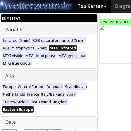
Top Karten
Diagr
EUMETSAT
22:40
22:50
23:00
Variable
Infrared (5 min)
RGB natural enhanced (5 min)
RGB microphysics (5 min)
MTG infrared
MTG visible
MTG cloud phase
MTG geocolour
MTG true colour
Area
Europe
Central Europe
Denmark
Scandinavia
Netherlands
France
Italy/Balkans
Spain
Turkey/Middle East
United Kingdom
Eastern Europe
Date